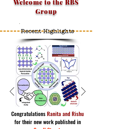
Welcome to the RBS
Group
Recent Highlights
Congratulations
Ranita and Rishu
for their new work published in