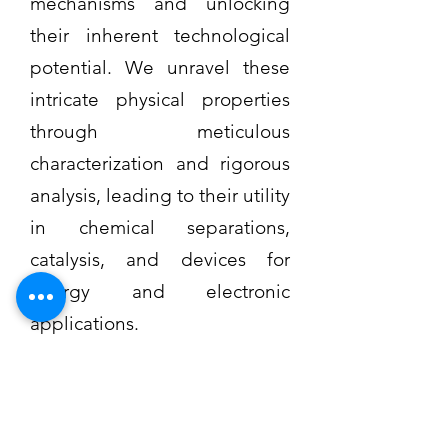
mechanisms and unlocking
their inherent technological
potential. We unravel these
intricate physical properties
through meticulous
characterization and rigorous
analysis, leading to their utility
in chemical separations,
catalysis, and devices for
energy and electronic
applications.
Read More