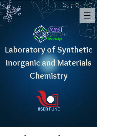
Laboratory of Synthetic
Inorganic and Materials
Chemistry