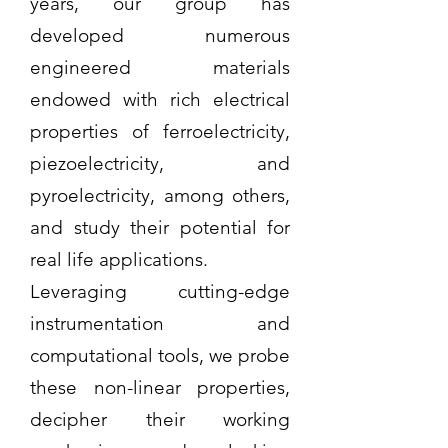
years, our group has
developed numerous
engineered materials
endowed with rich electrical
properties of ferroelectricity,
piezoelectricity, and
pyroelectricity, among others,
and study their potential for
real life applications.
Leveraging cutting-edge
instrumentation and
computational tools, we probe
these non-linear properties,
decipher their working