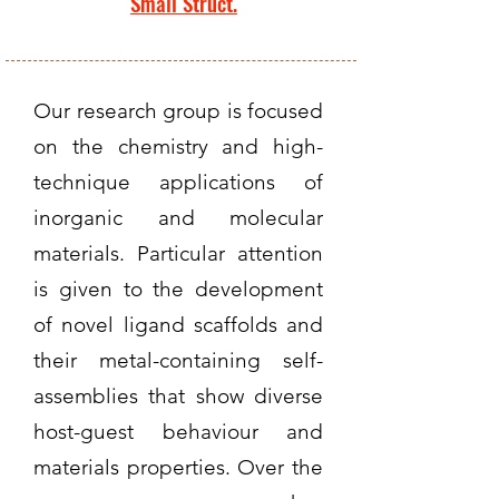
Small Struct.
Our research group is focused
on the chemistry and high-
technique applications of
inorganic and molecular
materials. Particular attention
is given to the development
of novel ligand scaffolds and
their metal-containing self-
assemblies that show diverse
host-guest behaviour and
materials properties. Over the