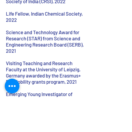
Society of India (CRSI), 2022
Life Fellow, Indian Chemical Society,
2022
Science and Technology Award for
Research (STAR) from Science and
Engineering Research Board (SERB),
2021
Visiting Teaching and Research
Faculty at the University of Leipzig,
Germany awarded by the Erasmus+
EU-Mobility grants program, 2021
Emerging Young Investigator of
Organometallics, North Eastern Hill
University, 2011
CV as PDF