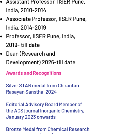
Assistant Professor, IISER Pune,
India,
2010-2014
Associate Professor, IISER Pune,
India,
2014-2019
Professor, IISER Pune, India,
2019- till date
Dean (Research and
Development) 2026-till date
Awards and Recognitions
Silver STAR medal from Chirantan
Rasayan Sanstha, 2024
Editorial Advisory Board Member of
the ACS journal Inorganic Chemistry,
January 2023 onwards
Bronze Medal from Chemical Research