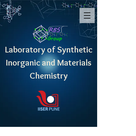
Laboratory of Synthetic
Inorganic and Materials
Chemistry