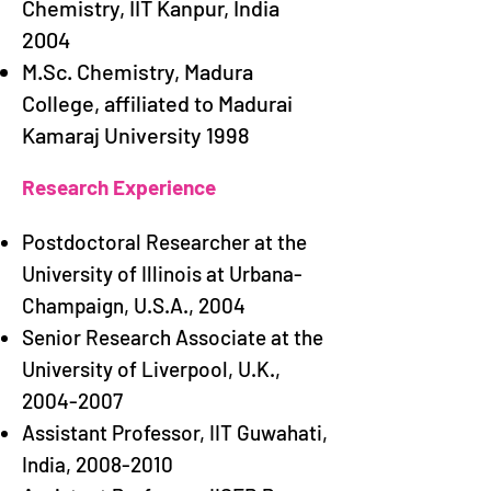
Chemistry, IIT Kanpur, India
2004
M.Sc. Chemistry, Madura
College, affiliated to Madurai
Kamaraj University 1998
Research Experience​​
Postdoctoral Researcher at the
University of Illinois at Urbana-
Champaign, U.S.A., 2004
Senior Research Associate at the
University of Liverpool, U.K.,
2004-2007
Assistant Professor, IIT Guwahati,
India,
2008-2010