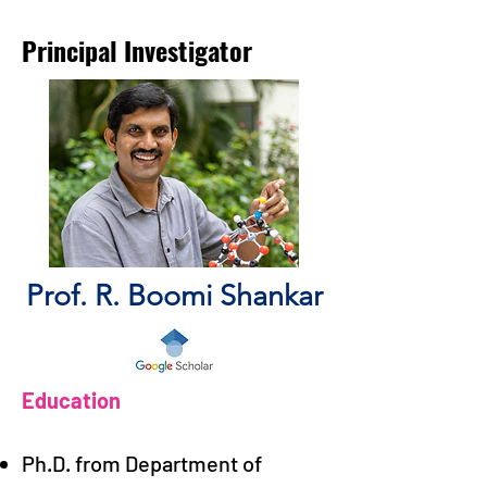
Principal Investigator
Prof. R. Boomi Shankar
Education
Ph.D. from Department of